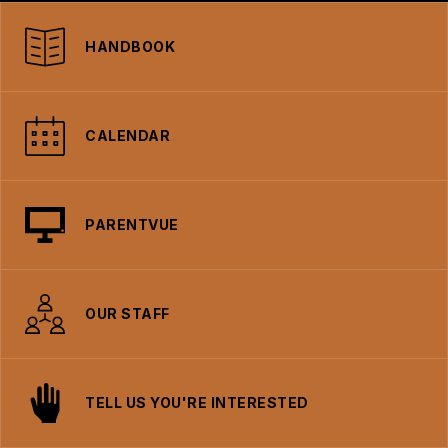
HANDBOOK
CALENDAR
PARENTVUE
OUR STAFF
TELL US YOU'RE INTERESTED