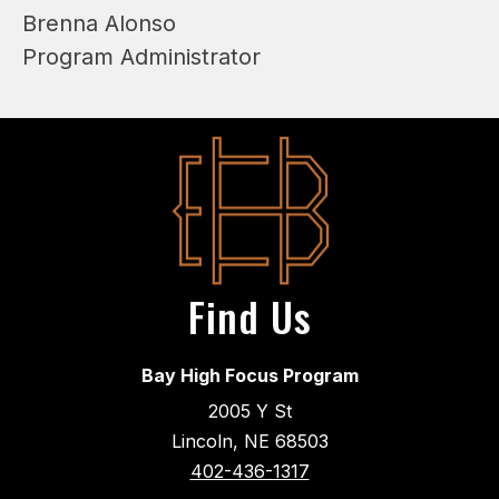
Brenna Alonso
Program Administrator
Find Us
Bay High Focus Program
2005 Y St
Lincoln, NE 68503
402-436-1317