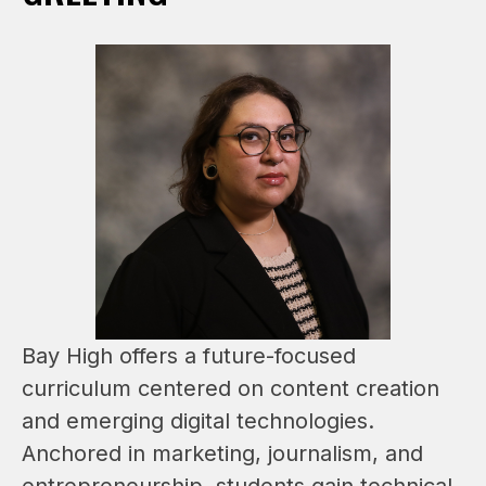
Bay High offers a future-focused 
curriculum centered on content creation 
and emerging digital technologies. 
Anchored in marketing, journalism, and 
entrepreneurship, students gain technical 