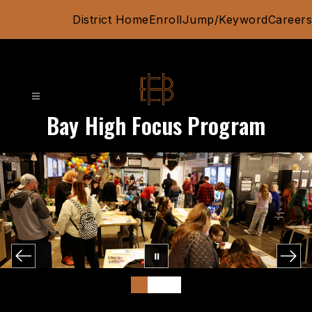
Skip
District Home
Enroll
Jump/Keyword
Careers
to
content
Bay High Focus Program