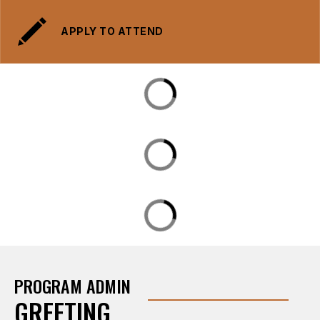
APPLY TO ATTEND
PROGRAM ADMIN
GREETING