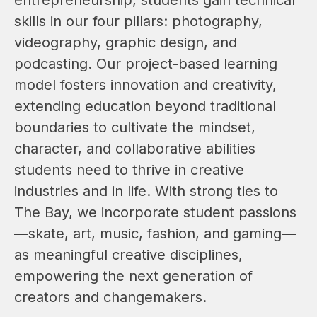
skills in our four pillars: photography, 
videography, graphic design, and 
podcasting. Our project-based learning 
model fosters innovation and creativity, 
extending education beyond traditional 
boundaries to cultivate the mindset, 
character, and collaborative abilities 
students need to thrive in creative 
industries and in life. With strong ties to 
The Bay, we incorporate student passions
—skate, art, music, fashion, and gaming—
as meaningful creative disciplines, 
empowering the next generation of 
creators and changemakers.