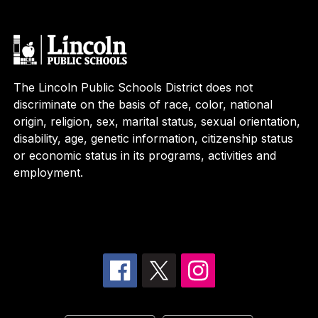
The Lincoln Public Schools District does not
discriminate on the basis of race, color, national
origin, religion, sex, marital status, sexual orientation,
disability, age, genetic information, citizenship status
or economic status in its programs, activities and
employment.